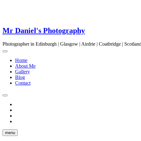
Mr Daniel's Photography
Photographer in Edinburgh | Glasgow | Airdrie | Coatbridge | Scotla
Home
About Me
Gallery
Blog
Contact
facebook
twitter
pinterest
instagram
menu