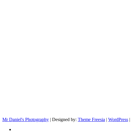
Mr Daniel's Photography
| Designed by:
Theme Freesia
|
WordPress
|
facebook