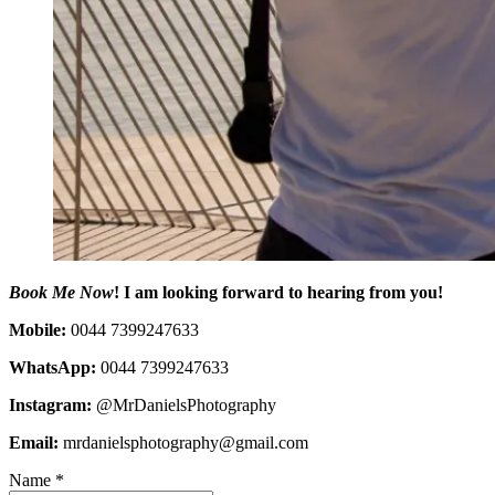
Book Me Now
! I am looking forward to hearing from you!
Mobile:
0044 7399247633
WhatsApp:
0044 7399247633
Instagram:
@MrDanielsPhotography
Email:
mrdanielsphotography@gmail.com
Name
*