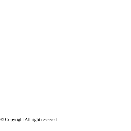
 © Copyright All right reserved