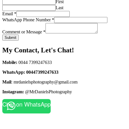
First
Last
Email
*
WhatsApp Phone Number
*
Comment or Message
*
Submit
My Contact, Let's Chat!
Mobile:
0044 7399247633
WhatsApp:
00447399247633
Mail
: mrdanielsphotography@gmail.com
Instagram:
@MrDanielsPhotography
Chat on WhatsApp