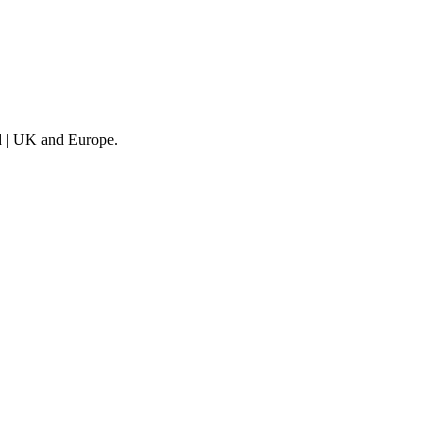
nd | UK and Europe.