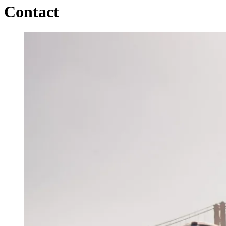
Contact