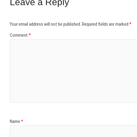
Leave a Reply
Your email address will not be published.
Required fields are marked
*
Comment
*
Name
*