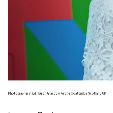
Photographer in Edinburgh Glasgow Airdrie Coatbridge Scotland UK