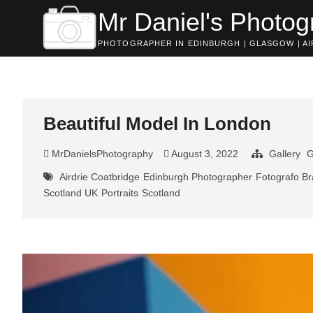
Skip
Mr Daniel's Photog
to
content
PHOTOGRAPHER IN EDINBURGH | GLASGOW | AIR
Beautiful Model In London
MrDanielsPhotography
August 3, 2022
Gallery
G
Airdrie Coatbridge
Edinburgh Photographer
Fotografo Br
Scotland UK
Portraits
Scotland