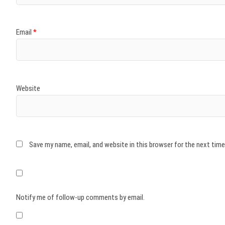
Email
*
Website
Save my name, email, and website in this browser for the next tim
Notify me of follow-up comments by email.