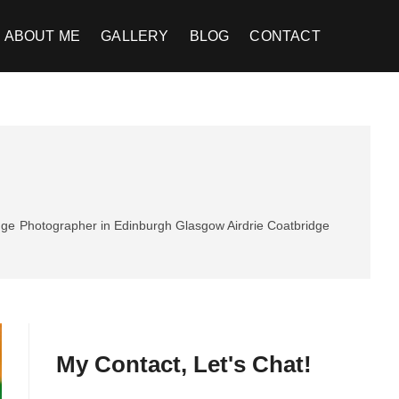
ABOUT ME
GALLERY
BLOG
CONTACT
dge
Photographer in Edinburgh Glasgow Airdrie Coatbridge
My Contact, Let's Chat!