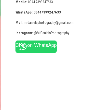
Mobile:
0044 7399247633
WhatsApp:
00447399247633
Mail
: mrdanielsphotography@gmail.com
Instagram:
@MrDanielsPhotography
Chat on WhatsApp