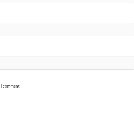
e I comment.