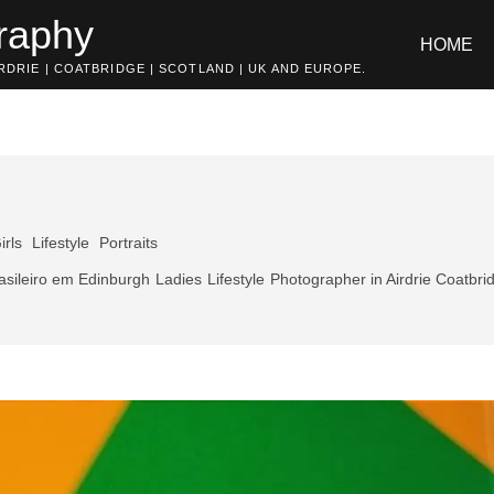
raphy
HOME
DRIE | COATBRIDGE | SCOTLAND | UK AND EUROPE.
irls
Lifestyle
Portraits
asileiro em Edinburgh
Ladies
Lifestyle
Photographer in Airdrie Coatbri