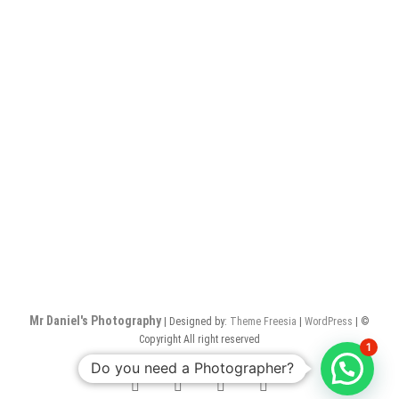
Mr Daniel's Photography
| Designed by:
Theme Freesia
|
WordPress
| ©
Copyright All right reserved
1
Do you need a Photographer?
facebook
twitter
pinterest
instagram