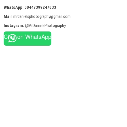
WhatsApp:
00447399247633
Mail
: mrdanielsphotography@gmail.com
Instagram:
@MrDanielsPhotography
Chat on WhatsApp