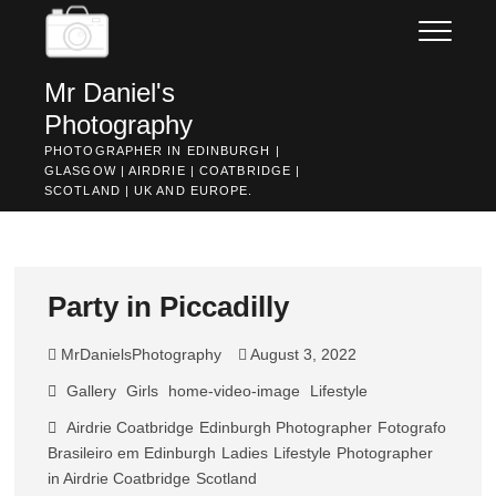
Skip
to
content
Mr Daniel's
Photography
PHOTOGRAPHER IN EDINBURGH |
GLASGOW | AIRDRIE | COATBRIDGE |
SCOTLAND | UK AND EUROPE.
Party in Piccadilly
MrDanielsPhotography
August 3, 2022
Gallery
Girls
home-video-image
Lifestyle
Airdrie Coatbridge
Edinburgh Photographer
Fotografo
Brasileiro em Edinburgh
Ladies
Lifestyle
Photographer
in Airdrie Coatbridge
Scotland