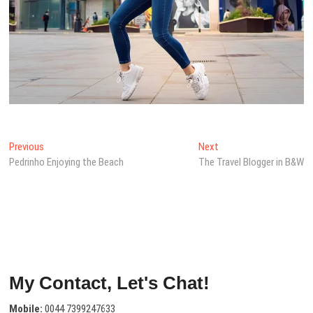
Post
Previous
Next
Previous
Next
post:
post:
Pedrinho Enjoying the Beach
The Travel Blogger in B&W
navigation
My Contact, Let's Chat!
Mobile:
0044 7399247633