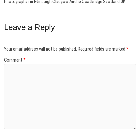
Photographer in Edinburgh Glasgow Airdrie Coatbridge Scotland UK
Leave a Reply
Your email address will not be published.
Required fields are marked
*
Comment
*