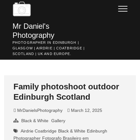
Skip
to
content
Mr Daniel's
Photography
PHOTOGRAPHER IN EDINBURGH |
GLASGOW | AIRDRIE | COATBRIDGE |
SCOTLAND | UK AND EUROPE.
Family photoshoot outdoor
Edinburgh Scotland
MrDanielsPhotography
March 12, 2025
Black & White
Gallery
Airdrie Coatbridge
Black & White
Edinburgh
Photographer
Fotografo Brasileiro em