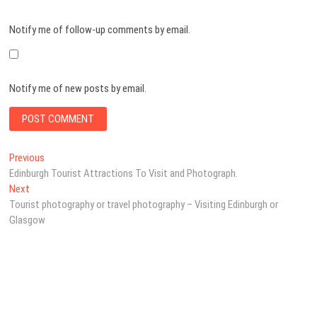
Notify me of follow-up comments by email.
Notify me of new posts by email.
Post
Previous
Previous
post:
Edinburgh Tourist Attractions To Visit and Photograph.
navigation
Next
Next
post:
Tourist photography or travel photography – Visiting Edinburgh or
Glasgow