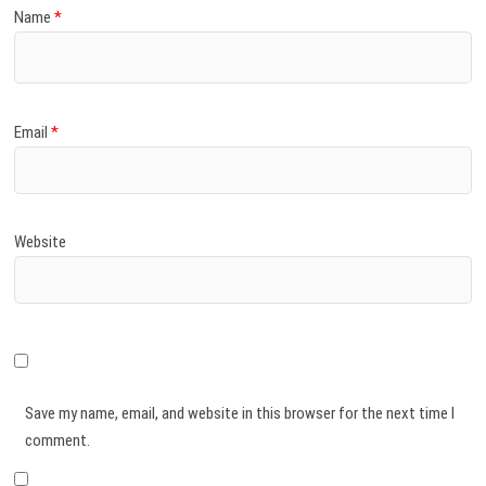
Name
*
Email
*
Website
Save my name, email, and website in this browser for the next time I
comment.