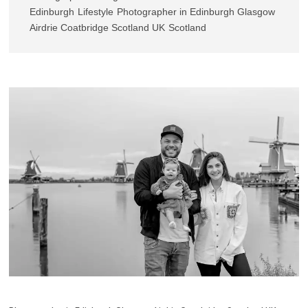
Edinburgh
Lifestyle
Photographer in Edinburgh Glasgow
Airdrie Coatbridge Scotland UK
Scotland