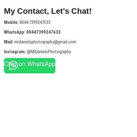
My Contact, Let's Chat!
Mobile:
0044 7399247633
WhatsApp:
00447399247633
Mail
: mrdanielsphotography@gmail.com
Instagram:
@MrDanielsPhotography
Chat on WhatsApp