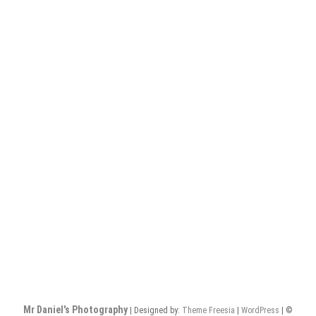
Mr Daniel's Photography
| Designed by:
Theme Freesia
|
WordPress
| ©