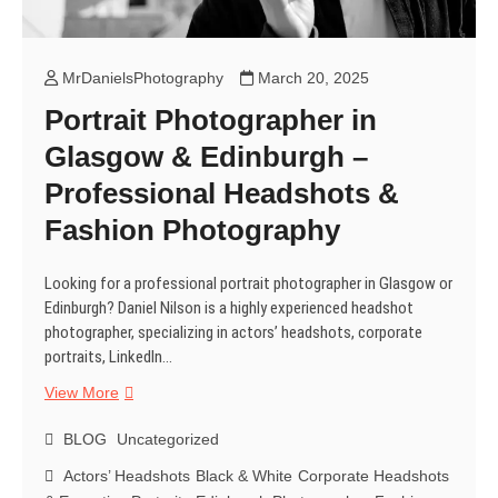
MrDanielsPhotography
March 20, 2025
Portrait Photographer in
Glasgow & Edinburgh –
Professional Headshots &
Fashion Photography
Looking for a professional portrait photographer in Glasgow or
Edinburgh? Daniel Nilson is a highly experienced headshot
photographer, specializing in actors’ headshots, corporate
portraits, LinkedIn…
Portrait
View More
Photographer
in
BLOG
Uncategorized
Glasgow
Actors’ Headshots
Black & White
Corporate Headshots
&