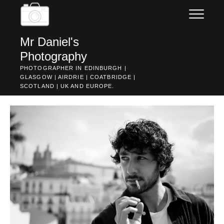
Skip
to
content
Mr Daniel's
Photography
PHOTOGRAPHER IN EDINBURGH |
GLASGOW | AIRDRIE | COATBRIDGE |
SCOTLAND | UK AND EUROPE.