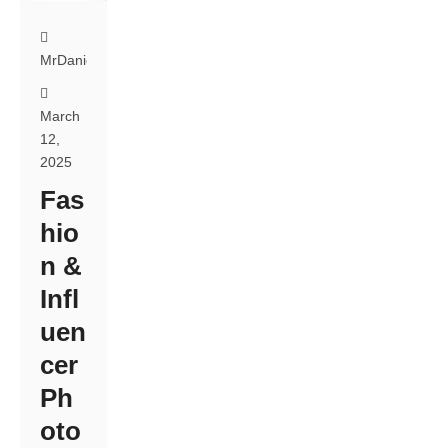
MrDanielsPhotography
March
12,
2025
Fas
hio
n &
Infl
uen
cer
Ph
oto