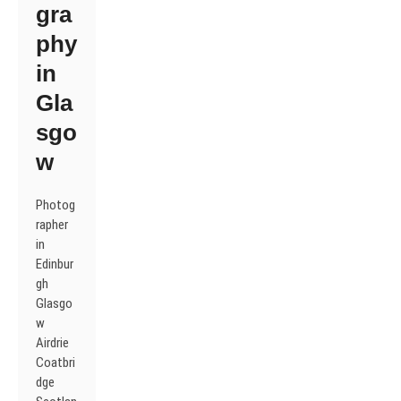
gra
phy
in
Gla
sgo
w
Photog
rapher
in
Edinbur
gh
Glasgo
w
Airdrie
Coatbri
dge