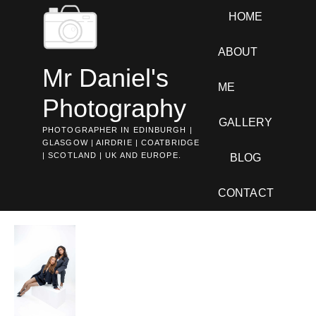
Skip
HOME
to
content
ABOUT
Mr Daniel's
ME
Photography
GALLERY
PHOTOGRAPHER IN EDINBURGH |
GLASGOW | AIRDRIE | COATBRIDGE
| SCOTLAND | UK AND EUROPE.
BLOG
CONTACT